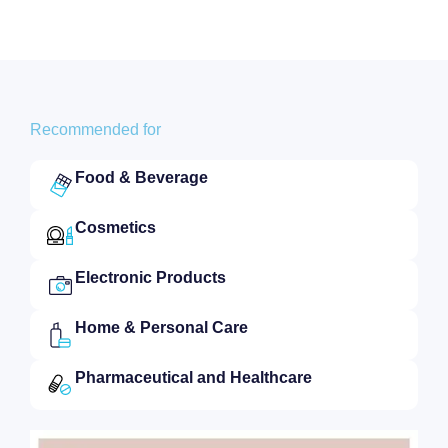
Recommended for
Food & Beverage
Cosmetics
Electronic Products
Home & Personal Care
Pharmaceutical and Healthcare