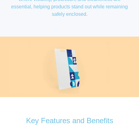
essential, helping products stand out while remaining
safely enclosed.
Key Features and Benefits