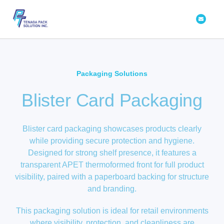
Skip
Envelope
to
content
Packaging Solutions
Blister Card Packaging
Blister card packaging showcases products clearly
while providing secure protection and hygiene.
Designed for strong shelf presence, it features a
transparent APET thermoformed front for full product
visibility, paired with a paperboard backing for structure
and branding.
This packaging solution is ideal for retail environments
where visibility, protection, and cleanliness are