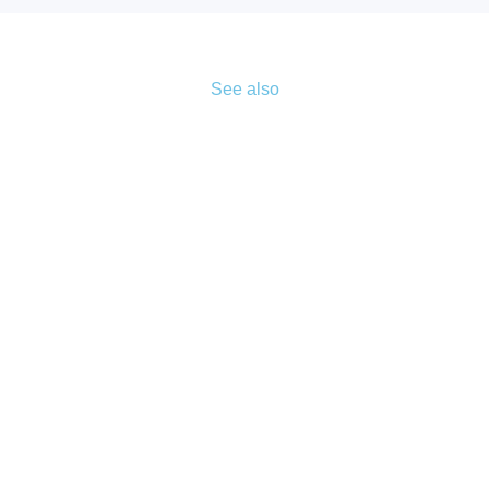
See also