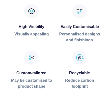
High Visibility
Easily Customisable
Visually appealing
Personalised designs
and finishings
Custom-tailored
Recyclable
May be customized to
Reduce carbon
product shape
footprint