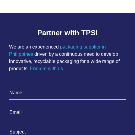
Partner with TPSI
We are an experienced
packaging supplier in
Philippines
driven by a continuous need to develop
innovative, recyclable packaging for a wide range of
products.
Enquire with us
.
N
a
m
E
e
m
*
a
S
i