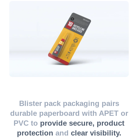
Blister pack packaging pairs
durable paperboard with APET or
PVC to
provide secure, product
protection
and
clear visibility.