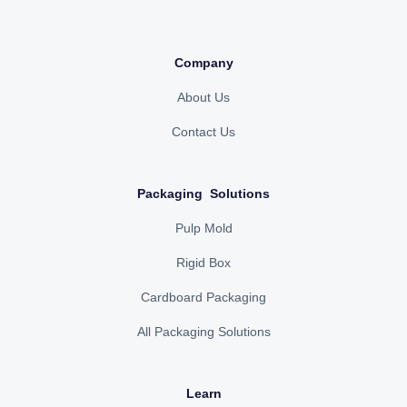
Company
About Us
Contact Us
Packaging Solutions
Pulp Mold
Rigid Box
Cardboard Packaging
All Packaging Solutions
Learn