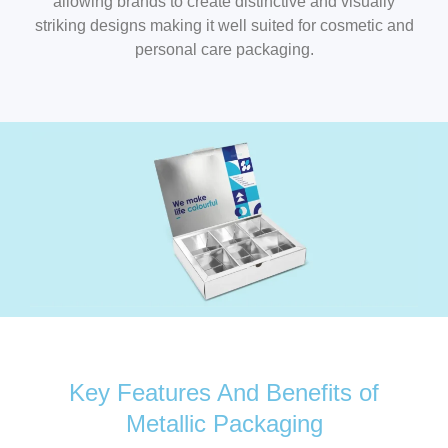
allowing brands to create distinctive and visually
striking designs making it well suited for cosmetic and
personal care packaging.
Key Features And Benefits of
Metallic Packaging