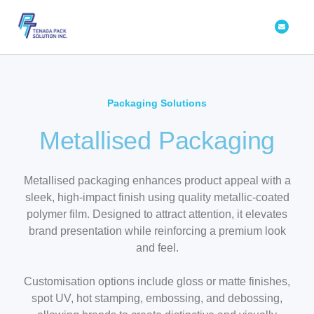
Skip
Envelope
to
content
Packaging Solutions
Metallised Packaging
Metallised packaging enhances product appeal with a
sleek, high-impact finish using quality metallic-coated
polymer film. Designed to attract attention, it elevates
brand presentation while reinforcing a premium look
and feel.
Customisation options include gloss or matte finishes,
spot UV, hot stamping, embossing, and debossing,