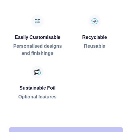
Easily Customisable
Recyclable
Personalised designs
Reusable
and finishings
Sustainable Foil
Optional features