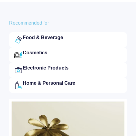
Recommended for
Food & Beverage
Cosmetics
Electronic Products
Home & Personal Care