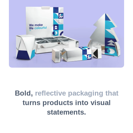
Bold,
reflective packaging that
turns products into visual
statements.