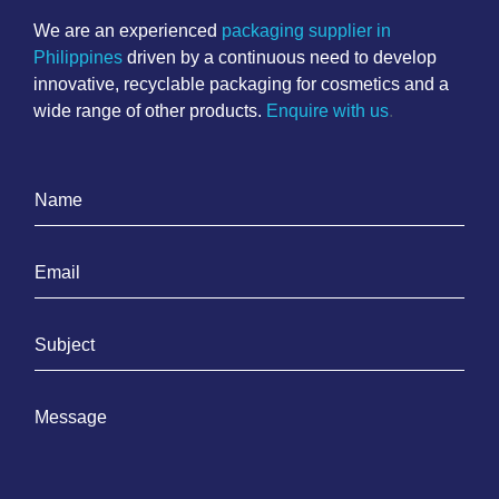
We are an experienced
packaging supplier in
Philippines
driven by a continuous need to develop
innovative, recyclable packaging for cosmetics and a
wide range of other products.
Enquire with us
.
N
a
m
E
e
m
*
a
S
i
u
l
b
*
M
j
e
e
s
c
s
t