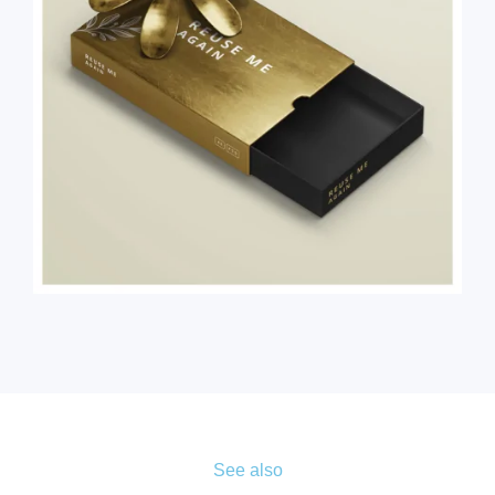
See also