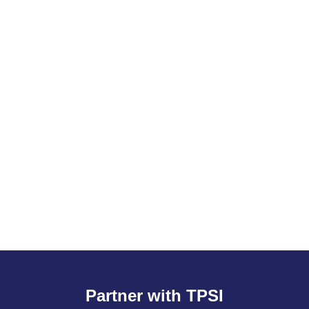
Partner with TPSI