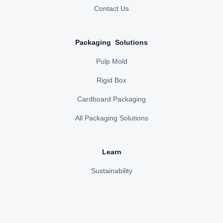
Contact Us
Packaging Solutions
Pulp Mold
Rigid Box
Cardboard Packaging
All Packaging Solutions
Learn
Sustainability