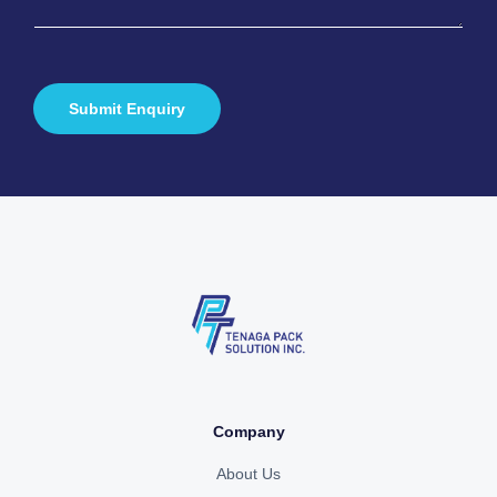
a
*
g
e
*
Submit Enquiry
Company
About Us