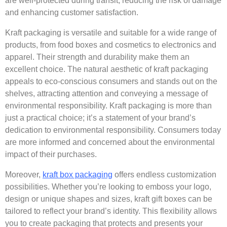
are well-protected during transit, reducing the risk of damage
and enhancing customer satisfaction.
Kraft
packaging is versatile and suitable for a wide range of
products, from
food boxes
and cosmetics to electronics and
apparel. Their strength and durability make them an
excellent choice. The natural aesthetic of kraft packaging
appeals to eco-conscious consumers and stands out on the
shelves, attracting attention and conveying a message of
environmental responsibility. Kraft packaging is more than
just a practical choice; it’s a statement of your brand’s
dedication to environmental responsibility. Consumers today
are more informed and concerned about the environmental
impact of their purchases.
Moreover,
kraft box packaging
offers endless customization
possibilities. Whether you’re looking to emboss your logo,
design or unique shapes and sizes,
kraft gift boxes
can be
tailored to reflect your brand’s identity. This flexibility allows
you to create packaging that protects and presents your