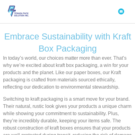
Skip
Envelope
to
content
Embrace Sustainability with Kraft
Box Packaging
In today’s world, our choices matter more than ever. That’s
why we’re excited about kraft box packaging, a win for your
products and the planet. Like our paper boxes, our Kraft
packaging is crafted from materials sourced ethically,
reflecting our dedication to environmental stewardship.
Switching to
kraft packaging
is a smart move for your brand.
Their natural, rustic look gives your products a unique charm
while showing your commitment to sustainability. Plus,
they’re incredibly durable, keeping your items safe. The
robust construction of kraft boxes ensures that your products