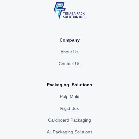
Company
About Us
Contact Us
Packaging Solutions
Pulp Mold
Rigid Box
Cardboard Packaging
All Packaging Solutions