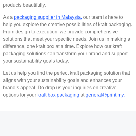
products beautifully.
As a
packaging supplier in Malaysia,
our team is here to
help you explore the creative possibilities of kraft packaging.
From design to execution, we provide comprehensive
solutions that meet your specific needs. Join us in making a
difference, one kraft box at a time. Explore how our kraft
packaging solutions can transform your brand and support
your sustainability goals today.
Let us help you find the perfect kraft packaging solution that
aligns with your sustainability goals and enhances your
brand’s appeal. Do drop us your inquiries on creative
options for your
kraft box packaging
at
general@print.my.